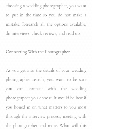
choosing a wedding photographer, you want
to put in the time so you do not make a
mistake. Research all the options available,
do interviews, check reviews, and read up.
Connecting With the Photographer
As you get into the details of your wedding
photographer search, you want to be sure
you can connect with the wedding
photographer you choose. It would be best if
you honed in on what matters to you most
through the interview process, meeting with
the photographer and more. What will this