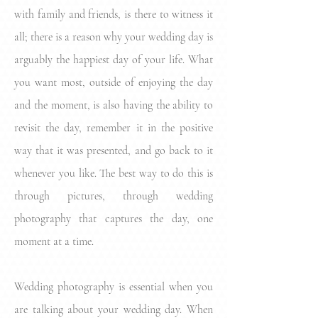
with family and friends, is there to witness it
all; there is a reason why your wedding day is
arguably the happiest day of your life. What
you want most, outside of enjoying the day
and the moment, is also having the ability to
revisit the day, remember it in the positive
way that it was presented, and go back to it
whenever you like. The best way to do this is
through pictures, through wedding
photography that captures the day, one
moment at a time.
Wedding photography is essential when you
are talking about your wedding day. When