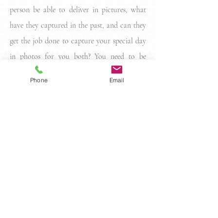
person be able to deliver in pictures, what
have they captured in the past, and can they
get the job done to capture your special day
in photos for you both? You need to be
confident, you need to connect, and you
Phone
Email
need to be sure before you sign on with any
photographer for your big way.
Contact
info@richardwillettphotography.com
| Tel: 0435 346 432