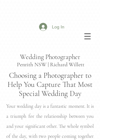
Log In
Wedding Photographer
Penrith NSW | Richard Willett
Choosing a Photographer to
Help You Capture That Most
Special Wedding Day
Your wedding day is a fantastic moment. It is
a triumph for the relationship between you
and your significant other. The whole symbol
of the day, with two people coming together