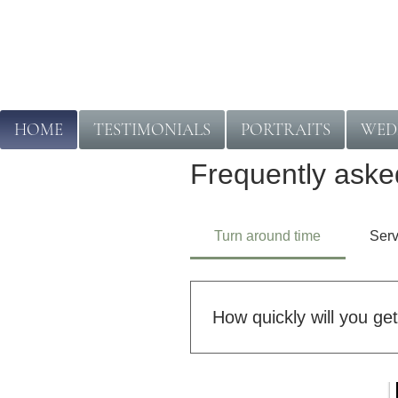
HOME
TESTIMONIALS
PORTRAITS
WED
Frequently aske
Turn around time
Serv
How quickly will you ge
Turnaround times depend on t
turnaround, while larger or mo