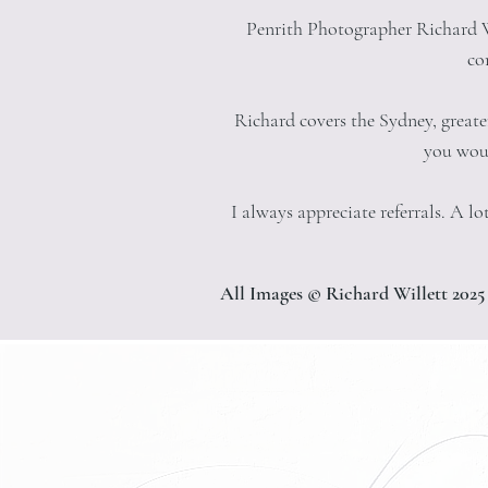
Penrith Photographer Richard Wi
co
Richard covers the Sydney, great
you woul
I always appreciate referrals. A 
All Images © Richard Willett 2025