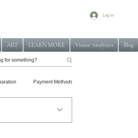
Log In
ART
LEARN MORE
Visitor Analytics
Blog
paration
Payment Methods
Location Coverage
ally handled with a quicker
l get a clear idea of what to