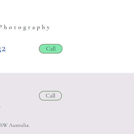
Photography
32
Call
Call
?
NSW Australia.