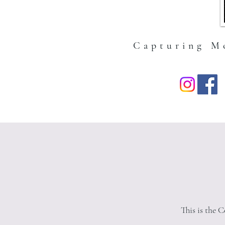
expect — no mystery box situ
Capturing M
This is the 