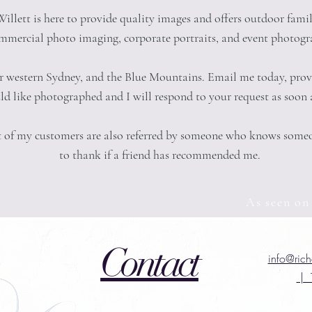
llett is here to provide quality images and offers outdoor fami
mmercial photo imaging, corporate portraits, and event photogr
er western Sydney, and the Blue Mountains. Email me today, pr
d like photographed and I will respond to your request as soon a
lot of my customers are also referred by someone who knows som
to thank if a friend has recommended me.
As seen o
Contact
info@rich
| 