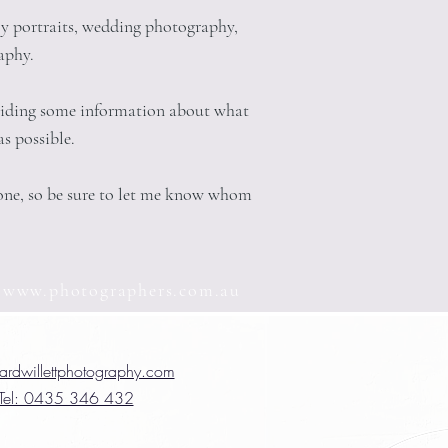
ly portraits, wedding photography,
aphy.
oviding some information about what
s possible.
eone, so be sure to let me know whom
n
www.photographers.com.au
ardwillettphotography.com
Tel: 0435 346 432