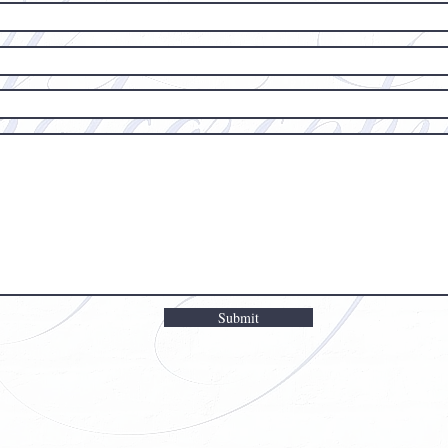
Submit