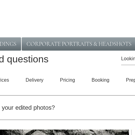
DINGS
CORPORATE PORTRAITS & HEADSHOTS
d questions
ices
Delivery
Pricing
Booking
Pre
t your edited photos?
he type of session and what’s included. Commercial work is usu
re detailed shoots may take a little longer. When you book, you’l