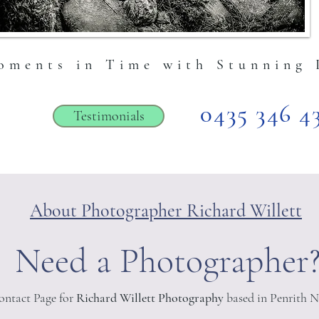
ation here.
oments in Time with Stunning 
0435 346 4
Testimonials
About Photographer Richard Willett
Need a Photographer
Contact Page for
Richard Willett Photography
based in Penrith 