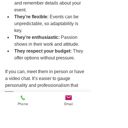
and remember details about your 
event.  
They’re flexible:
 Events can be 
unpredictable, so adaptability is 
key.  
They’re enthusiastic:
 Passion 
shows in their work and attitude.  
They respect your budget:
 They 
offer options without pressure.
If you can, meet them in person or have 
a video chat. It’s easier to gauge 
personality and professionalism that 
way.
Phone
Email
Wrapping It Up: Making 
Your Memories Last