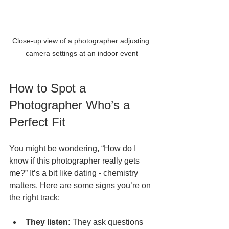
Close-up view of a photographer adjusting 
camera settings at an indoor event
How to Spot a 
Photographer Who’s a 
Perfect Fit
You might be wondering, “How do I 
know if this photographer really gets 
me?” It’s a bit like dating - chemistry 
matters. Here are some signs you’re on 
the right track:
They listen:
 They ask questions 