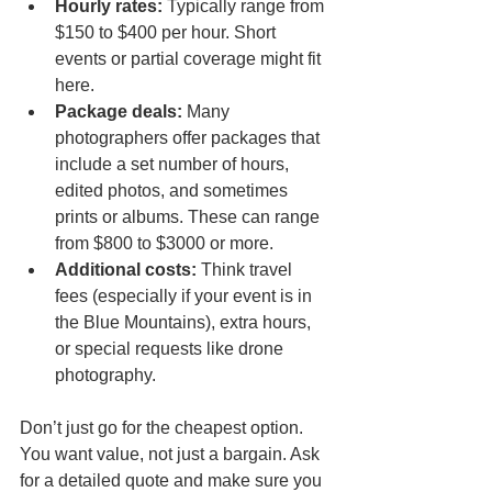
Hourly rates:
 Typically range from 
$150 to $400 per hour. Short 
events or partial coverage might fit 
here.  
Package deals:
 Many 
photographers offer packages that 
include a set number of hours, 
edited photos, and sometimes 
prints or albums. These can range 
from $800 to $3000 or more.  
Additional costs:
 Think travel 
fees (especially if your event is in 
the Blue Mountains), extra hours, 
or special requests like drone 
photography.
Don’t just go for the cheapest option. 
You want value, not just a bargain. Ask 
for a detailed quote and make sure you 