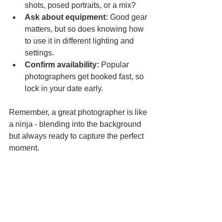
shots, posed portraits, or a mix?  
Ask about equipment:
 Good gear 
matters, but so does knowing how 
to use it in different lighting and 
settings.  
Confirm availability:
 Popular 
photographers get booked fast, so 
lock in your date early.
Remember, a great photographer is like 
a ninja - blending into the background 
but always ready to capture the perfect 
moment.