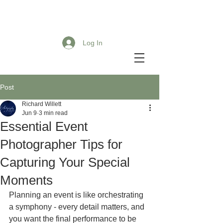
Log In
Post
Richard Willett
Jun 9
3 min read
Essential Event
Photographer Tips for
Capturing Your Special
Moments
Planning an event is like orchestrating 
a symphony - every detail matters, and 
you want the final performance to be 