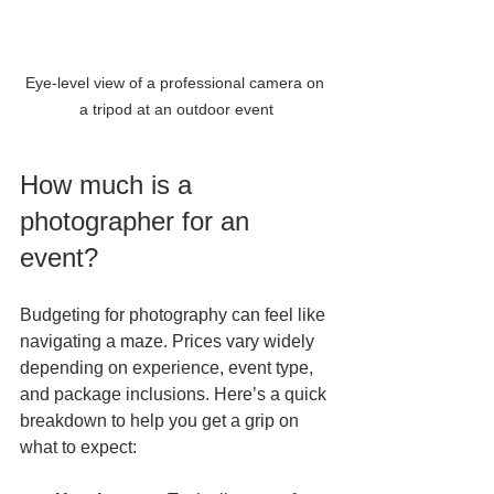
Eye-level view of a professional camera on 
a tripod at an outdoor event
How much is a 
photographer for an 
event?
Budgeting for photography can feel like 
navigating a maze. Prices vary widely 
depending on experience, event type, 
and package inclusions. Here’s a quick 
breakdown to help you get a grip on 
what to expect: