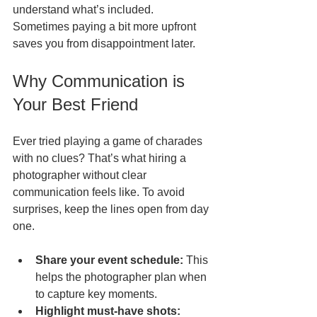
understand what’s included. 
Sometimes paying a bit more upfront 
saves you from disappointment later.
Why Communication is 
Your Best Friend
Ever tried playing a game of charades 
with no clues? That’s what hiring a 
photographer without clear 
communication feels like. To avoid 
surprises, keep the lines open from day 
one.
Share your event schedule:
 This 
helps the photographer plan when 
to capture key moments.  
Highlight must-have shots: