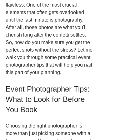
flawless. One of the most crucial 
elements that often gets overlooked 
until the last minute is photography. 
After all, those photos are what you'll 
cherish long after the confetti settles. 
So, how do you make sure you get the 
perfect shots without the stress? Let me 
walk you through some practical event 
photographer tips that will help you nail 
this part of your planning.
Event Photographer Tips: 
What to Look for Before 
You Book
Choosing the right photographer is 
more than just picking someone with a 