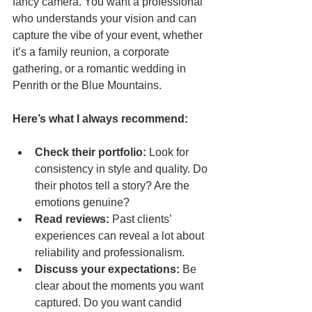
fancy camera. You want a professional 
who understands your vision and can 
capture the vibe of your event, whether 
it’s a family reunion, a corporate 
gathering, or a romantic wedding in 
Penrith or the Blue Mountains.
Here’s what I always recommend:
Check their portfolio:
 Look for 
consistency in style and quality. Do 
their photos tell a story? Are the 
emotions genuine?  
Read reviews:
 Past clients’ 
experiences can reveal a lot about 
reliability and professionalism.  
Discuss your expectations:
 Be 
clear about the moments you want 
captured. Do you want candid 