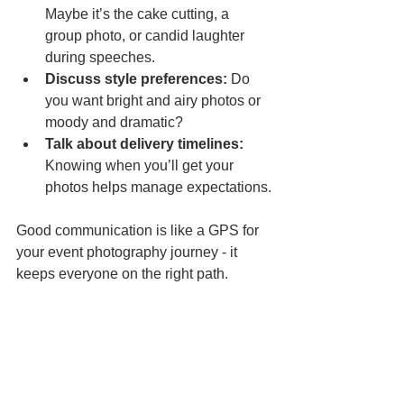
Maybe it’s the cake cutting, a 
group photo, or candid laughter 
during speeches.  
Discuss style preferences:
 Do 
you want bright and airy photos or 
moody and dramatic?  
Talk about delivery timelines:
Knowing when you’ll get your 
photos helps manage expectations.
Good communication is like a GPS for 
your event photography journey - it 
keeps everyone on the right path.