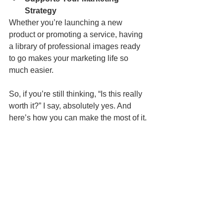
Strategy
Whether you’re launching a new 
product or promoting a service, having 
a library of professional images ready 
to go makes your marketing life so 
much easier.
So, if you’re still thinking, “Is this really 
worth it?” I say, absolutely yes. And 
here’s how you can make the most of it.