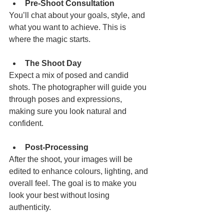
Pre-Shoot Consultation
You’ll chat about your goals, style, and 
what you want to achieve. This is 
where the magic starts.
The Shoot Day
Expect a mix of posed and candid 
shots. The photographer will guide you 
through poses and expressions, 
making sure you look natural and 
confident.
Post-Processing
After the shoot, your images will be 
edited to enhance colours, lighting, and 
overall feel. The goal is to make you 
look your best without losing 
authenticity.