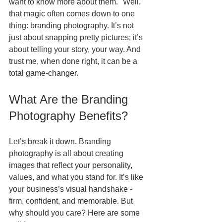
want to know more about them." Well, 
that magic often comes down to one 
thing: branding photography. It’s not 
just about snapping pretty pictures; it’s 
about telling your story, your way. And 
trust me, when done right, it can be a 
total game-changer.
What Are the Branding 
Photography Benefits?
Let’s break it down. Branding 
photography is all about creating 
images that reflect your personality, 
values, and what you stand for. It’s like 
your business’s visual handshake - 
firm, confident, and memorable. But 
why should you care? Here are some 