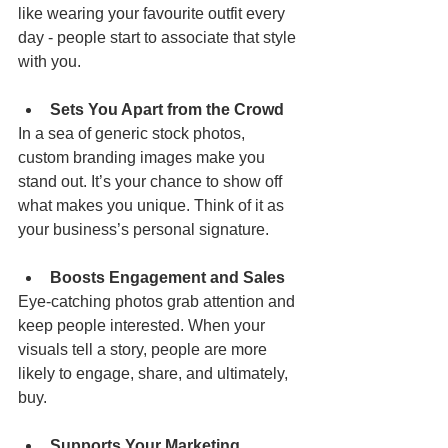
like wearing your favourite outfit every 
day - people start to associate that style 
with you.
Sets You Apart from the Crowd
In a sea of generic stock photos, 
custom branding images make you 
stand out. It’s your chance to show off 
what makes you unique. Think of it as 
your business’s personal signature.
Boosts Engagement and Sales
Eye-catching photos grab attention and 
keep people interested. When your 
visuals tell a story, people are more 
likely to engage, share, and ultimately, 
buy.
Supports Your Marketing 