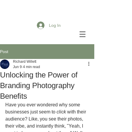
Log In
Post
Richard Willett
Jun 9
4 min read
Unlocking the Power of
Branding Photography
Benefits
Have you ever wondered why some 
businesses just seem to 
click
 with their 
audience? Like, you see their photos, 
their vibe, and instantly think, "Yeah, I 