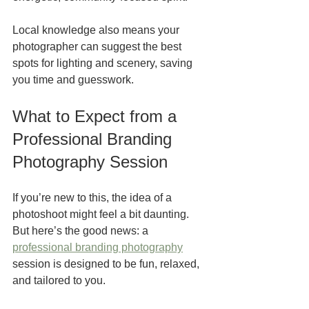
Local knowledge also means your 
photographer can suggest the best 
spots for lighting and scenery, saving 
you time and guesswork.
What to Expect from a 
Professional Branding 
Photography Session
If you’re new to this, the idea of a 
photoshoot might feel a bit daunting. 
But here’s the good news: a 
professional branding photography
session is designed to be fun, relaxed, 
and tailored to you.