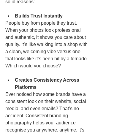
solid reasons:
Builds Trust Instantly
People buy from people they trust. 
When your photos look professional 
and authentic, it shows you care about 
quality. It’s like walking into a shop with 
a clean, welcoming vibe versus one 
that looks like it’s been hit by a tornado. 
Which would you choose?
Creates Consistency Across 
Platforms
Ever noticed how some brands have a 
consistent look on their website, social 
media, and even emails? That’s no 
accident. Consistent branding 
photography helps your audience 
recognise you anywhere, anytime. It’s 