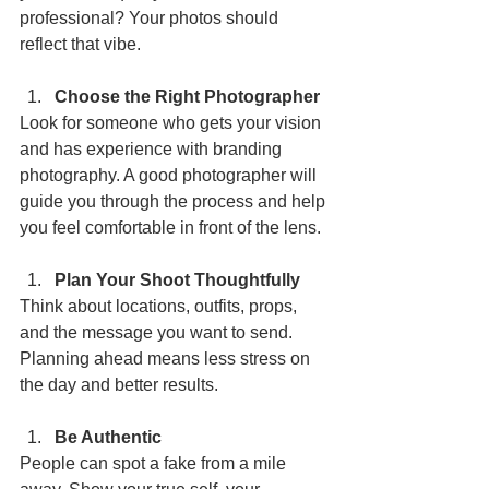
professional? Your photos should 
reflect that vibe.
Choose the Right Photographer
Look for someone who gets your vision 
and has experience with branding 
photography. A good photographer will 
guide you through the process and help 
you feel comfortable in front of the lens.
Plan Your Shoot Thoughtfully
Think about locations, outfits, props, 
and the message you want to send. 
Planning ahead means less stress on 
the day and better results.
Be Authentic
People can spot a fake from a mile 