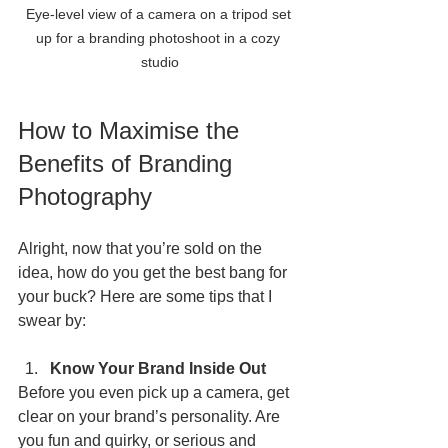
Eye-level view of a camera on a tripod set 
up for a branding photoshoot in a cozy 
studio
How to Maximise the 
Benefits of Branding 
Photography
Alright, now that you’re sold on the 
idea, how do you get the best bang for 
your buck? Here are some tips that I 
swear by:
Know Your Brand Inside Out
Before you even pick up a camera, get 
clear on your brand’s personality. Are 
you fun and quirky, or serious and 