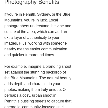
Photography Benefits
If you’re in Penrith, Sydney, or the Blue 
Mountains, you’re in luck. Local 
photographers understand the vibe and 
culture of the area, which can add an 
extra layer of authenticity to your 
images. Plus, working with someone 
nearby means easier communication 
and quicker turnaround times.
For example, imagine a branding shoot 
set against the stunning backdrop of 
the Blue Mountains. The natural beauty 
adds depth and character to your 
photos, making them truly unique. Or 
perhaps a cosy, urban shoot in 
Penrith’s bustling streets to capture that 
energetic, community-focused spirit.