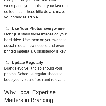
away. Show your true self, your 
workspace, your tools, or your favourite 
coffee mug. These little details make 
your brand relatable.
Use Your Photos Everywhere
Don’t just stash those images on your 
hard drive. Use them on your website, 
social media, newsletters, and even 
printed materials. Consistency is key.
Update Regularly
Brands evolve, and so should your 
photos. Schedule regular shoots to 
keep your visuals fresh and relevant.
Why Local Expertise 
Matters in Branding 