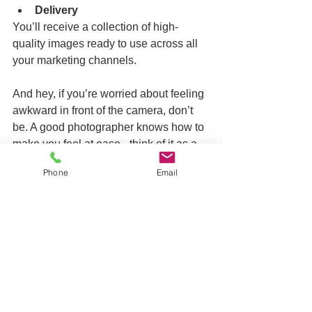
Delivery
You’ll receive a collection of high-
quality images ready to use across all 
your marketing channels.
And hey, if you’re worried about feeling 
awkward in front of the camera, don’t 
be. A good photographer knows how to 
make you feel at ease - think of it as a 
chat with a friend who just happens to 
Phone
Email
have a camera.